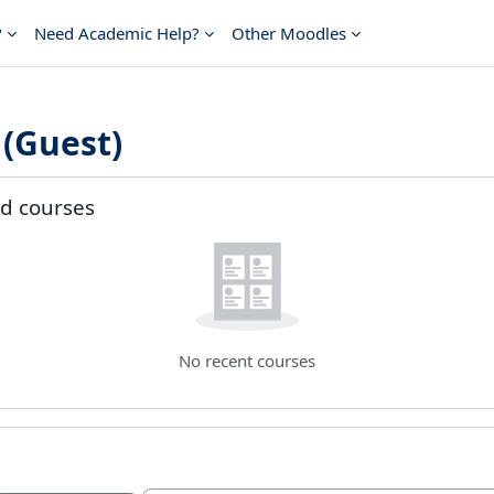
?
Need Academic Help?
Other Moodles
(Guest)
t blocks
d courses
ed courses
No recent courses