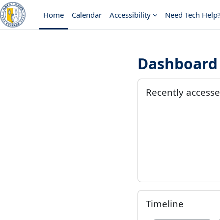
Skip to main content
Home
Calendar
Accessibility
Need Tech Help
Dashboard 
Main conten
Skip Recently accesse
Recently access
Skip Timeline
Timeline