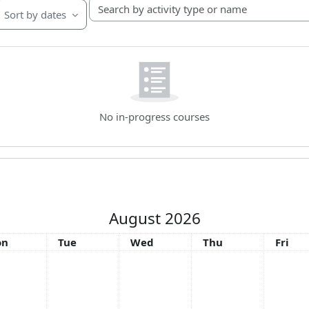
Search by activity type or name
Sort by dates
No in-progress courses
August 2026
nday
Tuesday
Wednesday
Thursday
Friday
on
Tue
Wed
Thu
Fri