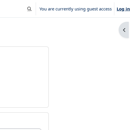
You are currently using guest access
Log in
Toggle search input
Ope