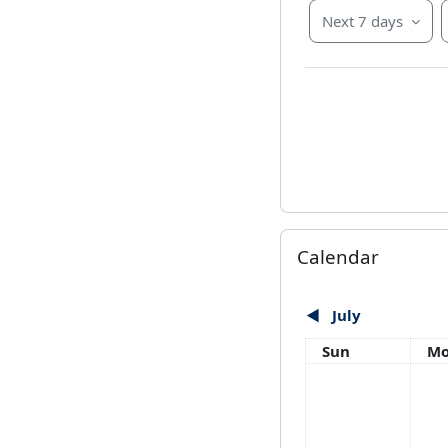
Next 7 days
Skip Calendar
Calendar
◀︎
July
Sunday
Mo
Sun
M