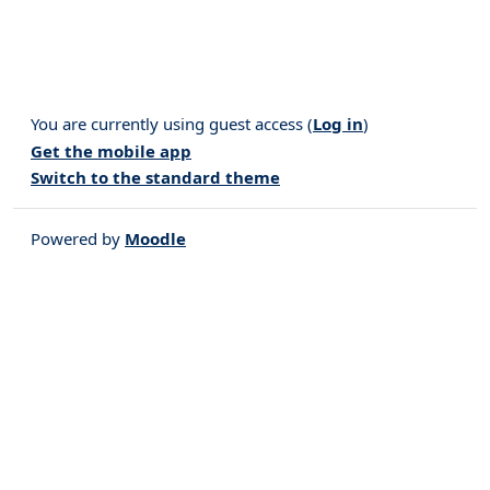
You are currently using guest access (
Log in
)
Get the mobile app
Switch to the standard theme
Powered by
Moodle