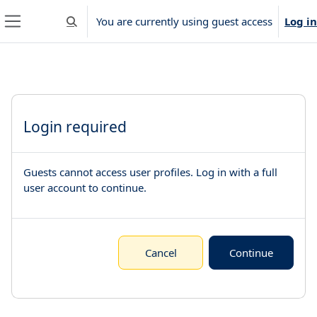
Skip to main content
You are currently using guest access
Log in
Toggle search input
Side panel
Login required
Guests cannot access user profiles. Log in with a full
user account to continue.
Cancel
Continue