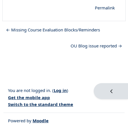
Permalink
← Missing Course Evaluation Blocks/Reminders
OU Blog issue reported →
You are not logged in. (
Log in
)
Open blo
Get the mobile app
Switch to the standard theme
Powered by
Moodle