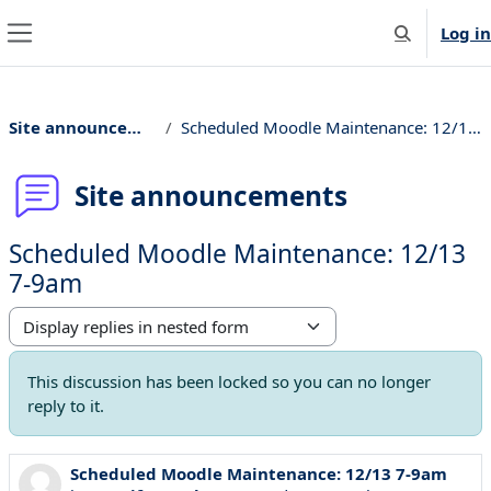
Skip to main content
Log in
Toggle searc
Side panel
Site announcements
Scheduled Moodle Maintenance: 12/13 7-9am
Site announcements
Scheduled Moodle Maintenance: 12/13
7-9am
Display mode
This discussion has been locked so you can no longer
reply to it.
Scheduled Moodle Maintenance: 12/13 7-9am
Number of replies: 0