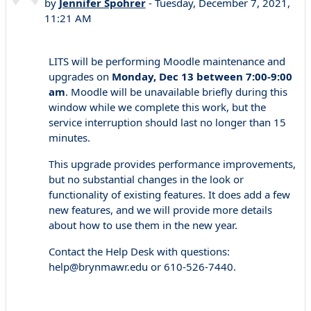
by
Jennifer Spohrer
-
Tuesday, December 7, 2021,
11:21 AM
LITS will be performing Moodle maintenance and
upgrades on
Monday, Dec 13 between 7:00-9:00
am
. Moodle will be unavailable briefly during this
window while we complete this work, but the
service interruption should last no longer than 15
minutes.
This upgrade provides performance improvements,
but no substantial changes in the look or
functionality of existing features. It does add a few
new features, and we will provide more details
about how to use them in the new year.
Contact the Help Desk with questions:
help@brynmawr.edu or 610-526-7440.