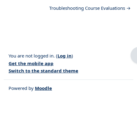
Troubleshooting Course Evaluations →
You are not logged in. (
Log in
)
Get the mobile app
Switch to the standard theme
Powered by
Moodle