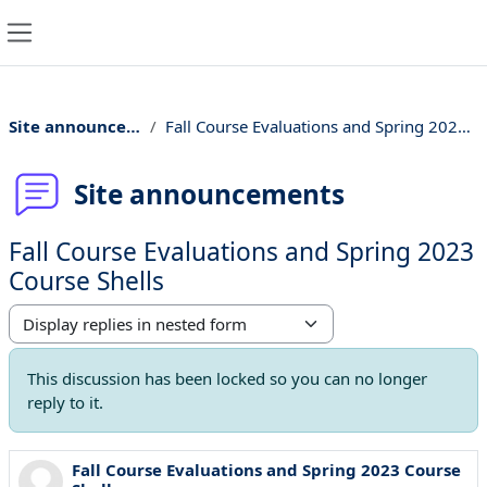
Skip to main content
Side panel
Site announcements
Fall Course Evaluations and Spring 2023 Course Shells
Site announcements
Fall Course Evaluations and Spring 2023
Course Shells
Display mode
This discussion has been locked so you can no longer
reply to it.
Fall Course Evaluations and Spring 2023 Course
Number of replies: 0