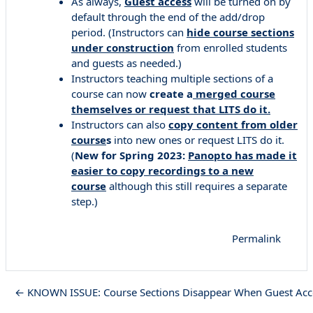
As always,
Guest access
will be turned on by
default through the end of the add/drop
period. (Instructors can
hide course sections
under construction
from enrolled students
and guests as needed.)
Instructors teaching multiple sections of a
course can now
create a
merged course
themselves or request that LITS do it.
Instructors can also
copy content from older
course
s
into new ones or request LITS do it.
(
New for Spring 2023:
Panopto has made it
easier to copy recordings to a new
course
although this still requires a separate
step.)
Permalink
← KNOWN ISSUE: Course Sections Disappear When Guest Acce