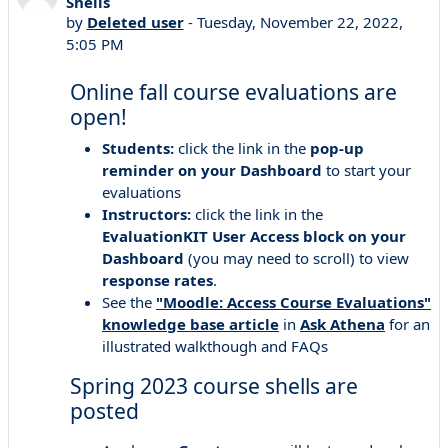
Shells
by
Deleted user
-
Tuesday, November 22, 2022,
5:05 PM
Online fall course evaluations are
open!
Students:
click the link in the
pop-up
reminder on your Dashboard
to start your
evaluations
Instructors:
click the link in the
EvaluationKIT User Access
block
on your
Dashboard
(you may need to scroll) to view
response rates
.
See the
"Moodle: Access Course Evaluations"
knowledge base article
in
Ask Athena
for an
illustrated walkthough and FAQs
Spring 2023 course shells are
posted