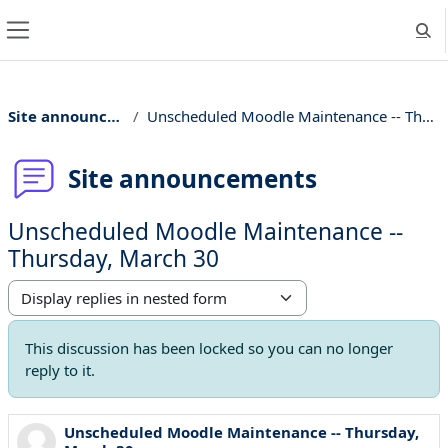
Skip to main content
Togg
Side panel
Site announcements
Unscheduled Moodle Maintenance -- Thursday, March 30
Site announcements
Unscheduled Moodle Maintenance --
Thursday, March 30
Display mode
This discussion has been locked so you can no longer
reply to it.
Unscheduled Moodle Maintenance -- Thursday,
Number of replies: 0