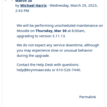
March 30
by
Michael Harris
-
Wednesday, March 29, 2023,
2:43 PM
We will be performing unscheduled maintenance on
Moodle on
Thursday, Mar 30
at 8:00am,
upgrading to version 3.11.13.
We do not expect any service downtime, although
you may experience slow or unusual behavior
during the upgrade.
Contact the Help Desk with questions:
help@brynmawr.edu or 610-526-7440.
Permalink