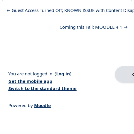
← Guest Access Turned Off; KNOWN ISSUE with Content Disa
Coming this Fall: MOODLE 4.1 →
You are not logged in. (
Log in
)
Get the mobile app
Switch to the standard theme
Powered by
Moodle